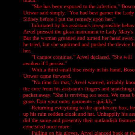
much."
"She has been exposed to the infection," Bosco
Uttwar said simply. "You had best garner the Lady
Sidney before I put the remedy upon her."
Infuriated by his assistant's irresponsible behav
Arvel pressed the glass instrument to Lady Mary's
But the woman groaned and turned her head away.
he tried, but she squirmed and pushed the device 
her.
"I cannot continue." Arvel declared. "She will
awaken if I persist."
With a third small disc ready in his hand, Bosc
Uttwar came forward.
"No time for that," Arvel warned, irritably kno
the cure from his assistant's fingers and snatching 
packet away. "She is reviving too soon. We must b
gone. Don your outer garments - quickly."
Returning everything to the apothecary box, h
up his rain sodden cloak and hat. Unhappily his ass
did the same and presently their outlandish feature
concealed once more.
Pulling on his gloves, Arvel glanced back at th