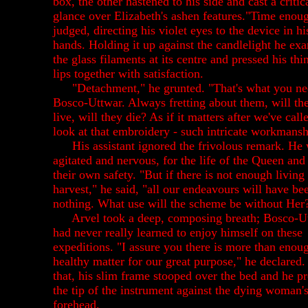
box, the other hastened to his side and cast a critic
glance over Elizabeth's ashen features."Time enou
judged, directing his violet eyes to the device in hi
hands. Holding it up against the candlelight he ex
the glass filaments at its centre and pressed his thi
lips together with satisfaction.
"Detachment," he grunted. "That's what you ne
Bosco-Uttwar. Always fretting about them, will th
live, will they die? As if it matters after we've call
look at that embroidery - such intricate workmansh
His assistant ignored the frivolous remark. He
agitated and nervous, for the life of the Queen and
their own safety. "But if there is not enough living
harvest," he said, "all our endeavours will have be
nothing. What use will the scheme be without Her
Arvel took a deep, composing breath; Bosco-U
had never really learned to enjoy himself on these
expeditions. "I assure you there is more than enou
healthy matter for our great purpose," he declared.
that, his slim frame stooped over the bed and he p
the tip of the instrument against the dying woman'
forehead.