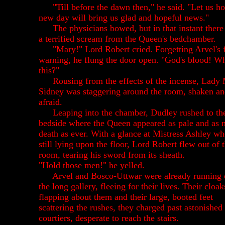
"Till before the dawn then," he said. "Let us h
new day will bring us glad and hopeful news."
The physicians bowed, but in that instant ther
a terrified scream from the Queen's bedchamber.
"Mary!" Lord Robert cried. Forgetting Arvel's 
warning, he flung the door open. "God's blood! Wh
this?"
Rousing from the effects of the incense, Lady
Sidney was staggering around the room, shaken a
afraid.
Leaping into the chamber, Dudley rushed to th
bedside where the Queen appeared as pale and as n
death as ever. With a glance at Mistress Ashley w
still lying upon the floor, Lord Robert flew out of 
room, tearing his sword from its sheath.
"Hold those men!" he yelled.
Arvel and Bosco-Uttwar were already running
the long gallery, fleeing for their lives. Their cloak
flapping about them and their large, booted feet
scattering the rushes, they charged past astonished
courtiers, desperate to reach the stairs.