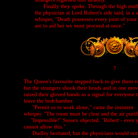
Finally they spoke. Through the high muffl
the physician at Lord Robert's side said, in a 
whisper, "Death possesses every joint of your
are to aid her we must proceed at once."
7
The Queen's favourite stepped back to give them 
but the strangers shook their heads and in one mo
raised their gloved hands as a signal for everyone 
leave the bedchamber.
"Permit us to work alone," came the insistent
whisper. "The room must be clear and the air purif
"Impossible!" Sussex objected. "Robert - even 
cannot allow this."
Dudley hesitated, but the physicians would not