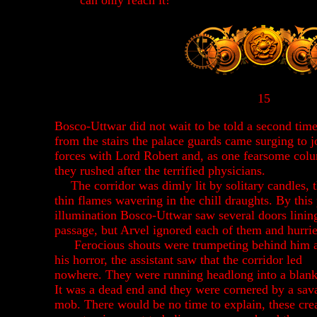
can only reach it!"
15
Bosco-Uttwar did not wait to be told a second tim
from the stairs the palace guards came surging to j
forces with Lord Robert and, as one fearsome col
they rushed after the terrified physicians.
The corridor was dimly lit by solitary candles, t
thin flames wavering in the chill draughts. By this
illumination Bosco-Uttwar saw several doors linin
passage, but Arvel ignored each of them and hurri
Ferocious shouts were trumpeting behind him a
his horror, the assistant saw that the corridor led
nowhere. They were running headlong into a blank
It was a dead end and they were cornered by a sav
mob. There would be no time to explain, these cre