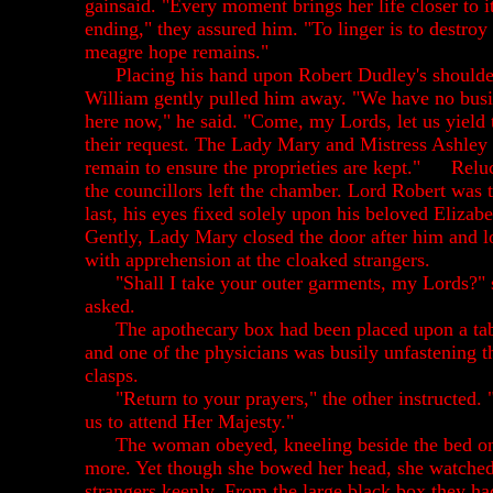
gainsaid. "Every moment brings her life closer to i
ending," they assured him. "To linger is to destroy
meagre hope remains."
Placing his hand upon Robert Dudley's shoulder
William gently pulled him away. "We have no bus
here now," he said. "Come, my Lords, let us yield 
their request. The Lady Mary and Mistress Ashley 
remain to ensure the proprieties are kept."
Reluc
the councillors left the chamber. Lord Robert was 
last, his eyes fixed solely upon his beloved Elizabe
Gently, Lady Mary closed the door after him and 
with apprehension at the cloaked strangers.
"Shall I take your outer garments, my Lords?" 
asked.
The apothecary box had been placed upon a ta
and one of the physicians was busily unfastening t
clasps.
"Return to your prayers," the other instructed.
us to attend Her Majesty."
The woman obeyed, kneeling beside the bed o
more. Yet though she bowed her head, she watched
strangers keenly. From the large black box they ha