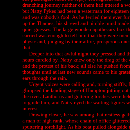
drenching journey neither of them had uttered a w
but Natty Pykes had been a waterman for eighteen
and was nobody's fool. As he ferried them ever fur
up the Thames, his shrewd and nimble mind mad
quiet guesses. The large wooden apothecary box t
carried was enough to tell him that they were men 
physic and, judging by their attire, prosperous ones
that.
Deeper into that awful night they pressed and t
hours curdled by. Natty knew only the drag of the 
and the protest of his back; all else he pushed from
thoughts until at last new sounds came to his grate
ears through the rain.
Urgent voices were calling and, turning stiffly, 
glimpsed the landing stage of Hampton jutting out 
the river. Lanthorns and guttering torches were hel
to guide him, and Natty eyed the waiting figures w
interest.
Drawing closer, he saw among that restless gat
a man of high rank, whose chain of office glittered
sputtering torchlight. As his boat pulled alongside 