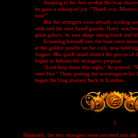
Jumping to his feet so that the boat swaye
he gave a whoop of joy. "Thank you, Masters
you!"
But the strangers were already striding aw
rank and the sour faced guards. Natty watch
great palace, its vast shape rising black and bl
Lowering himself into the boat once more,
at the golden profile on the coin, now held tig
fingers. His quick mind slotted the pieces of 
began to fathom the strangers' purpose.
"Lord help them this night," he prayed. "M
save Her." Then, putting the sovereign to his l
began the long journey back to London.
3
Hurriedly, the two strangers were escorted into the