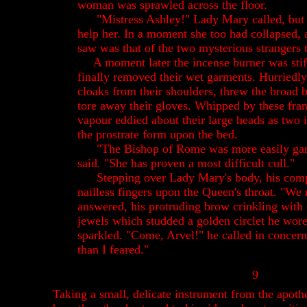
woman was sprawled across the floor.
"Mistress Ashley!" Lady Mary called, but 
help her. In a moment she too had collapsed, 
saw was that of the two mysterious strangers 
A moment later the incense burner was stif
finally removed their wet garments. Hurriedly
cloaks from their shoulders, threw the broad
tore away their gloves. Whipped by these fran
vapour eddied about their large heads as two 
the prostrate form upon the bed.
"The Bishop of Rome was more easily gar
said. "She has proven a most difficult cull."
Stepping over Lady Mary's body, his comp
nailless fingers upon the Queen's throat. "We
answered, his protruding brow crinkling with
jewels which studded a golden circlet he wor
sparkled. "Come, Arvel!" he called in concern
than I feared."
9
Taking a small, delicate instrument from the apoth