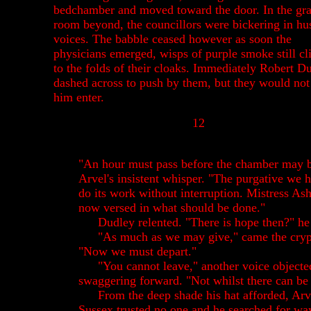
bedchamber and moved toward the door. In the gr
room beyond, the councillors were bickering in hu
voices. The babble ceased however as soon the
physicians emerged, wisps of purple smoke still cl
to the folds of their cloaks. Immediately Robert D
dashed across to push by them, but they would not 
him enter.
12
"An hour must pass before the chamber may b
Arvel's insistent whisper. "The purgative we 
do its work without interruption. Mistress A
now versed in what should be done."
Dudley relented. "There is hope then?" he
"As much as we may give," came the crypt
"Now we must depart."
"You cannot leave," another voice object
swaggering forward. "Not whilst there can be
From the deep shade his hat afforded, Arv
Sussex trusted no one and he searched for way