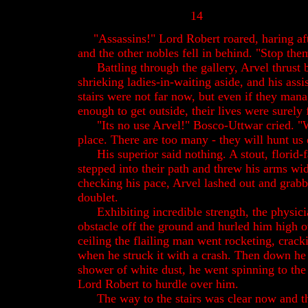
14
"Assassins!" Lord Robert roared, haring af
and the other nobles fell in behind. "Stop th
Battling through the gallery, Arvel thrust b
shrieking ladies-in-waiting aside, and his ass
stairs were not far now, but even if they man
enough to get outside, their lives were surely f
"Its no use Arvel!" Bosco-Uttwar cried. "W
place. There are too many - they will hunt us
His superior said nothing. A stout, florid
stepped into their path and threw his arms wi
checking his pace, Arvel lashed out and grabb
doublet.
Exhibiting incredible strength, the physici
obstacle off the ground and hurled him high o
ceiling the flailing man went rocketing, crack
when he struck it with a crash. Then down he
shower of white dust, he went spinning to the f
Lord Robert to hurdle over him.
The way to the stairs was clear now and t