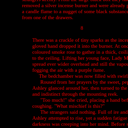
removed a silver incense burner and were already 
a candle flame to a nugget of some black substanc
from one of the drawers.
8
There was a crackle of tiny sparks as the ince
gloved hand dropped it into the burner. At on
coloured smoke rose to gather in a thick, coi
to the ceiling. Lifting her young face, Lady 
spread ever wider overhead and still the vap
fogging the air with a purple fume.
The bedchamber was now filled with swir
Roused from her prayers by the sweet, pep
Ashley glanced around her, then turned to th
and indistinct through the mounting reek.
"Too much!" she cried, placing a hand be
coughing. "What mischief is this?"
The strangers said nothing. Full of ire an
Ashley attempted to rise, yet a sudden fatigu
darkness was creeping into her mind. Before s