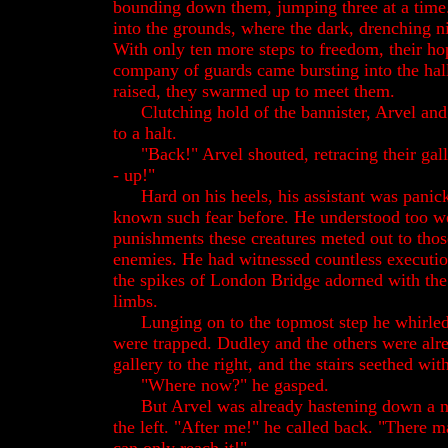
bounding down them, jumping three at a time
into the grounds, where the dark, drenching n
With only ten more steps to freedom, their h
company of guards came bursting into the hal
raised, they swarmed up to meet them.
Clutching hold of the bannister, Arvel an
to a halt.
"Back!" Arvel shouted, retracing their gal
- up!"
Hard on his heels, his assistant was panic
known such fear before. He understood too we
punishments these creatures meted out to thos
enemies. He had witnessed countless executio
the spikes of London Bridge adorned with the
limbs.
Lunging on to the topmost step he whirle
were trapped. Dudley and the others were alr
gallery to the right, and the stairs seethed wi
"Where now?" he gasped.
But Arvel was already hastening down a n
the left. "After me!" he called back. "There m