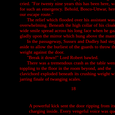
cried. "For twenty nine years this has been here, w
for such an emergency. Behold, Bosco-Uttwar, her
our escape route."
The relief which flooded over his assistant was
overwhelming. Beneath the high collar of his cloa
wide smile spread across his long face when he ga
gladly upon the mirror which hung above the mant
In the passageway, Sussex and Dudley had ste
aside to allow the burliest of the guards to throw th
weight against the door.
"Break it down!" Lord Robert bawled.
There was a tremendous crash as the table wen
toppling to the floor in the room beyond, and the
clavichord exploded beneath its crushing weight w
jarring finale of twanging scales.
18
A powerful kick sent the door ripping from it
charging inside. Every vengeful voice was qu