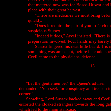
that mattered now was for Bosco-Uttwar and h
place with their great harvest.
"There are medicines we must bring befor
quickly.
"Does it require the pair of you to fetch 
suspicious Sussex.
"Indeed it does," Arvel insisted. "There is 
preparation involved. Four hands may barely h
Sussex fingered his neat little beard. His i
something was amiss but, before he could spe
Cecil came to the physicians' defence.
13
"Let the gentlemen be," the Queen's adviser
demanded. "You seek for conspiracy and treason i
corner."
Scowling, Lord Sussex backed away and Cecil
escorted the cloaked strangers towards the long gal
which led to the main staircase.