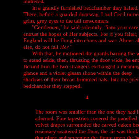
muttered.
In a grandly furnished bedchamber they halted.
There, before a guarded doorway, Lord Cecil turne
grim, grey eyes to the tall newcomers.
"Gentlemen," he said solemnly, "into your care
entrust the hopes of Her subjects. For if you falter,
England will be flung into chaos and war. Above al
else, do not fail
Her
."
With that, he motioned the guards barring the 
to stand aside; then, thrusting the door wide, he en
Behind him the two strangers exchanged a meaning
glance and a violet gleam shone within the deep
shadows of their broad-brimmed hats. Into the priv
bedchamber they stepped.
4
The room was smaller than the one they had lef
adorned. Fine tapestries covered the panelle
velvet drapes surrounded the carved oaken bed
rosemary scattered the floor, the air was thic
that place and screening the figure upon the 