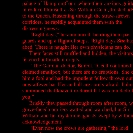
palace of Hampton Court where their anxious guid
introduced himself as Sir William Cecil, trusted ad
to the Queen. Hastening through the straw-strewn
corridors, he rapidly acquainted them with the
distressing news.
"Eight days," he announced, herding them past
guards and up a flight of steps. "Eight days
She
has
abed. There is naught Her own physicians can do."
Their faces still muffled and hidden, the visitors
listened but made no reply.
"The German doctor, Burcot," Cecil continued.
claimed smallpox, but there are no eruptions. She c
him a fool and had the impudent fellow thrown out
now a fever has Her and all are sorely afraid. I alm
summoned that knave to return till I was minded o
you."
Briskly they passed through room after room, 
grave-faced courtiers waited and watched, but Sir
William and his mysterious guests swept by withou
acknowledgement.
"Even now the crows are gathering," the lord