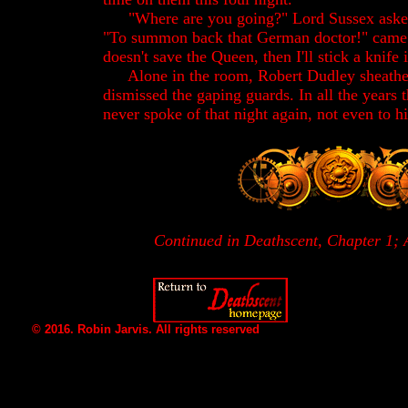
"Where are you going?" Lord Sussex asked
"To summon back that German doctor!" came th
doesn't save the Queen, then I'll stick a knife
Alone in the room, Robert Dudley sheathe
dismissed the gaping guards. In all the years t
never spoke of that night again, not even to h
Continued in Deathscent, Chapter 1; 
© 2016. Robin Jarvis. All rights reserved