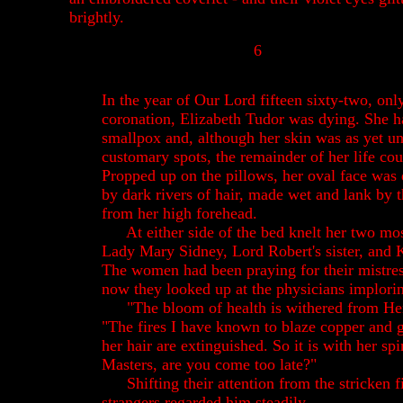
brightly.
6
In the year of Our Lord fifteen sixty-two, onl
coronation, Elizabeth Tudor was dying. She h
smallpox and, although her skin was as yet u
customary spots, the remainder of her life co
Propped up on the pillows, her oval face was
by dark rivers of hair, made wet and lank by
from her high forehead.
At either side of the bed knelt her two mos
Lady Mary Sidney, Lord Robert's sister, and 
The women had been praying for their mistres
now they looked up at the physicians implorin
"The bloom of health is withered from He
"The fires I have known to blaze copper and g
her hair are extinguished. So it is with her spir
Masters, are you come too late?"
Shifting their attention from the stricken f
strangers regarded him steadily.