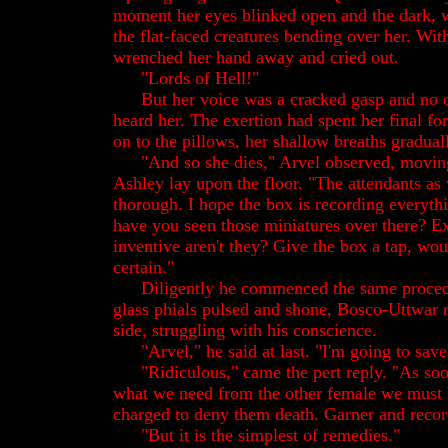
moment her eyes blinked open and the dark, wi
the flat-faced creatures bending over her. With
wrenched her hand away and cried out.
"Lords of Hell!"
But her voice was a cracked gasp and no 
heard her. The exertion had spent her final f
on to the pillows, her shallow breaths graduall
"And so she dies," Arvel observed, movin
Ashley lay upon the floor. "The attendants as
thorough. I hope the box is recording everythin
have you seen those miniatures over there? Ex
inventive aren't they? Give the box a tap, wou
certain."
Diligently he commenced the same procedu
glass phials pulsed and shone, Bosco-Uttwar 
side, struggling with his conscience.
"Arvel," he said at last. "I'm going to save
"Ridiculous," came the pert reply. "As soo
what we need from the other female we must 
charged to deny them death. Garner and record,
"But it is the simplest of remedies."