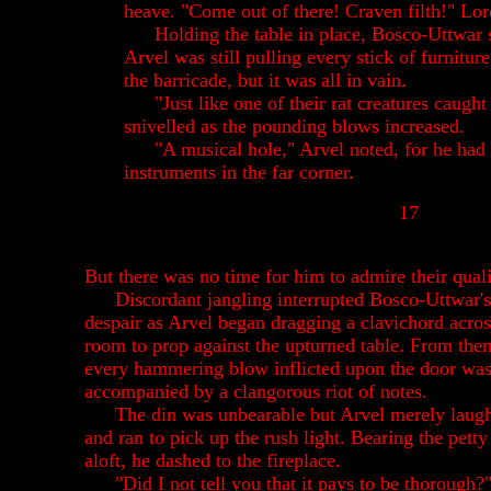
heave. "Come out of there! Craven filth!" L
Holding the table in place, Bosco-Uttwar 
Arvel was still pulling every stick of furniture
the barricade, but it was all in vain.
"Just like one of their rat creatures caught 
snivelled as the pounding blows increased.
"A musical hole," Arvel noted, for he had
instruments in the far corner.
17
But there was no time for him to admire their quali
Discordant jangling interrupted Bosco-Uttwar's
despair as Arvel began dragging a clavichord acros
room to prop against the upturned table. From then
every hammering blow inflicted upon the door wa
accompanied by a clangorous riot of notes.
The din was unbearable but Arvel merely laug
and ran to pick up the rush light. Bearing the pett
aloft, he dashed to the fireplace.
"Did I not tell you that it pays to be thorough?