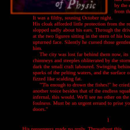
by the
from th
It was a filthy, sousing October night.
His cloak afforded little protection from the re
slopped sadly about his ears.
Through the dri
at the two figures sitting in the stern of his b
upturned face. Silently he cursed those gent
him.
The city was lost far behind them now, it
chimneys and steeples obliterated by the sto
dark the small craft laboured. Swinging behin
sparks of the pelting waters, and the surface o
fizzed like scalding fat.
"'Tis enough to drown the fishes!" he cried
another voice besides that of the endless squa
infernal, this would. We'll see no other on the 
foulness. Must be an urgent errand to prise y
doors."
1
His passengers made no reply. Throughout this