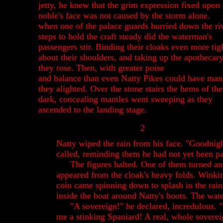
jetty, he knew that the grim expression fixed upon 
noble's face was not caused by the storm alone.
when one of the palace guards hurried down the ri
steps to hold the craft steady did the waterman's
passengers stir. Binding their cloaks even more tig
about their shoulders, and taking up the apothecar
they rose. Then, with greater poise
and balance than even Natty Pikes could have man
they alighted.
Over the stone stairs the hems of the
dark, concealing mantles went sweeping as they
ascended to the landing stage.
2
Natty wiped the rain from his face. "Goodnigh
called, reminding them he had not yet been pa
The figures halted. One of them turned a
appeared from the cloak's heavy folds. Winkin
coin came spinning down to splash in the rai
inside the boat around Natty's boots. The wat
"A sovereign!" he declared, incredulous. 
me a stinking Spaniard! A real, whole soverei