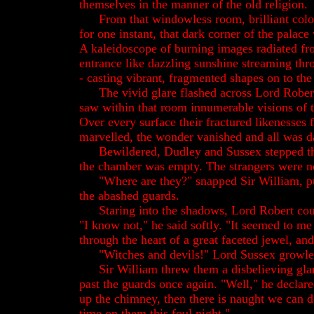
themselves in the manner of the old religion.
From that windowless room, brilliant colo
for one instant, that dark corner of the palace
A kaleidoscope of burning images radiated fro
entrance like dazzling sunshine streaming th
- casting vibrant, fragmented shapes on to the
The vivid glare flashed across Lord Robert
saw within that room innumerable visions of t
Over every surface their fractured likenesses 
marvelled, the wonder vanished and all was 
Bewildered, Dudley and Sussex stepped t
the chamber was empty. The strangers were n
"Where are they?" snapped Sir William, p
the abashed guards.
Staring into the shadows, Lord Robert cou
"I know not," he said softly. "It seemed to me
through the heart of a great faceted jewel, an
"Witches and devils!" Lord Sussex growle
Sir William threw them a disbelieving gla
past the guards once again. "Well," he declare
up the chimney, then there is naught we can d
time on them this foul night."