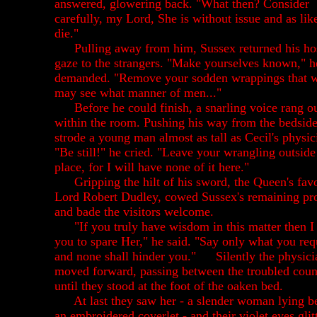
answered, glowering back. "What then? Consider
carefully, my Lord, She is without issue and as lik
die."
Pulling away from him, Sussex returned his hos
gaze to the strangers. "Make yourselves known," h
demanded. "Remove your sodden wrappings that 
may see what manner of men..."
Before he could finish, a snarling voice rang o
within the room. Pushing his way from the bedsid
strode a young man almost as tall as Cecil's physic
"Be still!" he cried. "Leave your wrangling outside
place, for I will have none of it here."
Gripping the hilt of his sword, the Queen's favo
Lord Robert Dudley, cowed Sussex's remaining pro
and bade the visitors welcome.
"If you truly have wisdom in this matter then I
you to spare Her," he said. "Say only what you req
and none shall hinder you."
Silently the physici
moved forward, passing between the troubled coun
until they stood at the foot of the oaken bed.
At last they saw her - a slender woman lying b
an embroidered coverlet - and their violet eyes glit