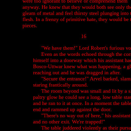
were too ignorant to believe or comprehend them
anyway. He knew that they would both see only th
gleam of metal and feel thirsty steel plunging into 
flesh. In a frenzy of primitive hate, they would be 
pieces.
16
"We have them!" Lord Robert's furious vo
Even as the words echoed through the corr
himself into a doorway which his assistant ha
Bosco-Uttwar knew what was happening, a g
reaching out and he was dragged in after.
"Secure the entrance!" Arvel barked, sla
staring frantically around.
The room beyond was small and lit by a sin
paltry glow he could see a long, low table sta
and he ran to it at once. In a moment the tabl
end and rammed up against the door.
"There's no way out of here," his assistan
and no other exit. We're trapped!"
The table juddered violently as their purs