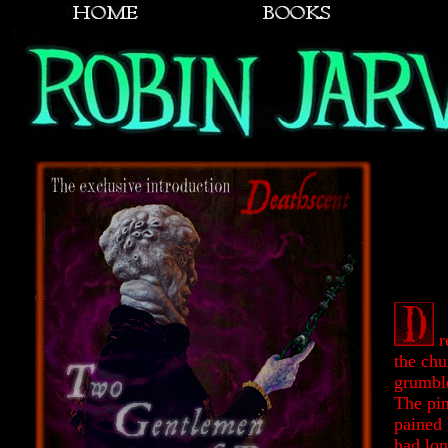
r
the chu
grumble
The pin
pained 
had lo