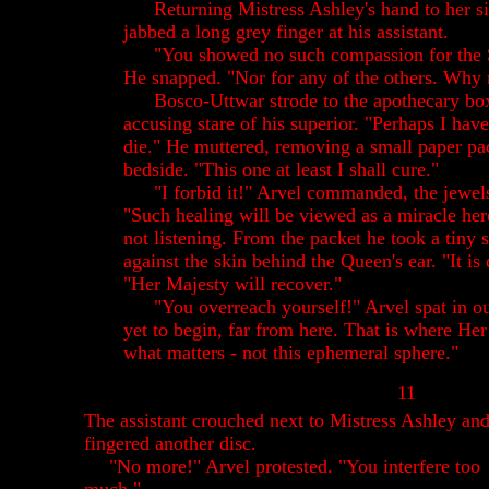
Returning Mistress Ashley's hand to her si
jabbed a long grey finger at his assistant.
"You showed no such compassion for the 
He snapped. "Nor for any of the others. Why
Bosco-Uttwar strode to the apothecary bo
accusing stare of his superior. "Perhaps I ha
die." He muttered, removing a small paper pac
bedside. "This one at least I shall cure."
"I forbid it!" Arvel commanded, the jewels 
"Such healing will be viewed as a miracle he
not listening. From the packet he took a tiny s
against the skin behind the Queen's ear. "It is 
"Her Majesty will recover."
"You overreach yourself!" Arvel spat in out
yet to begin, far from here. That is where Her r
what matters - not this ephemeral sphere."
11
The assistant crouched next to Mistress Ashley an
fingered another disc.
"No more!" Arvel protested. "You interfere too