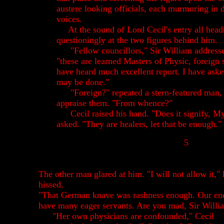
austere looking officials, each murmuring in d
voices.
At the sound of Lord Cecil's entry all head
questioningly at the two figures behind him.
"Fellow councillors," Sir William address
"these are learned Masters of Physic, foreign 
have heard much excellent report. I have aske
may be done."
"Foreign?" repeated a stern-featured man, 
appraise them. "From whence?"
Cecil raised his hand. "Does it signify, 
asked. "They are healers, let that be enough."
5
The other man glared at him. "I will not allow it," 
hissed.
"That German knave was rashness enough. Our en
have many eager servants. Are you mad, Sir Willi
"Her own physicians are confounded," Cecil