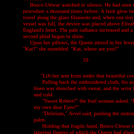
Bosco-Uttwar watched in silence. He had seen 
procedure a thousand times before. A faint glow b
travel along the glass filaments and, when one tiny
vessel was full, the device was placed above Eliza
England's heart. The pale radiance increased and a
second phial began to shine.
Upon her pillows, the Queen stirred in her fever
"Kat?" she mumbled. "Kat, where are you?"
10
"Lift her arm from under that beautiful cov
Pulling back the embroidered cloth, his as
linen was drenched with sweat, and the wris
and cold.
"Sweet Robert?" the frail woman asked. "
my own dear Eyes?"
"Delirium," Arvel said, pushing the instru
palm.
Holding that fragile hand, Bosco-Uttwar s
tapering fingers of which the Queen had alwa