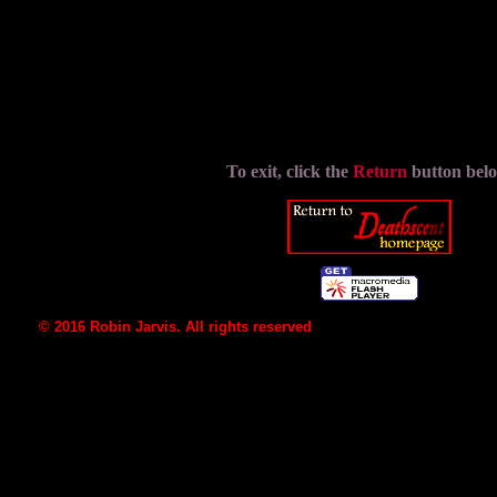
src="Graphics/NoFlash.GIF" width="500" hei
To exit, click the
Return
button bel
© 2016 Robin Jarvis. All rights reserved